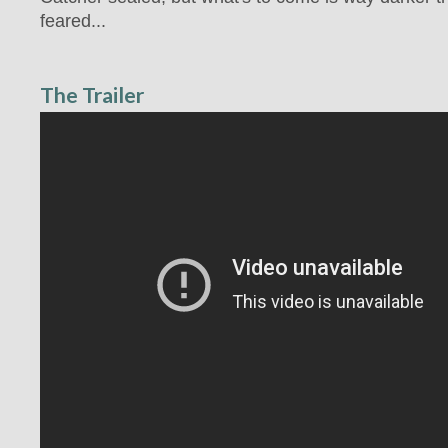
feared...
The Trailer