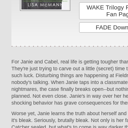
WAKE Trilogy 
Fan Pa
FADE Down
For Janie and Cabel, real life is getting tougher th
They're just trying to carve out a little (secret) time
such luck. Disturbing things are happening at Field
nobody's talking. When Janie taps into a classmate'
nightmares, the case finally breaks open--but noth
planned. Not even close. Janie's in way over her h
shocking behavior has grave consequences for the
Worse yet, Janie learns the truth about herself and 
it's bleak. Seriously, brutally bleak. Not only is her
Catcher sealed, but what's to come is way darker t