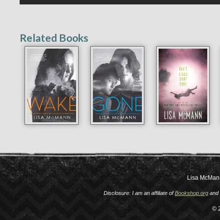
Related Books
Lisa McMan
Disclosure: I am an affiliate of
Bookshop.org
and 
© 