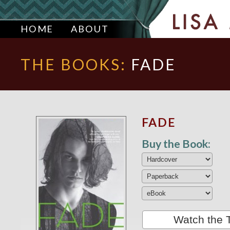
HOME
ABOUT
THE BOOKS:
FADE
FADE
Buy the Book:
Watch the T