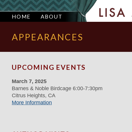
HOME
ABOUT
APPEARANCES
UPCOMING EVENTS
March 7, 2025
Barnes & Noble Birdcage 6:00-7:30pm
Citrus Heights, CA
More Information