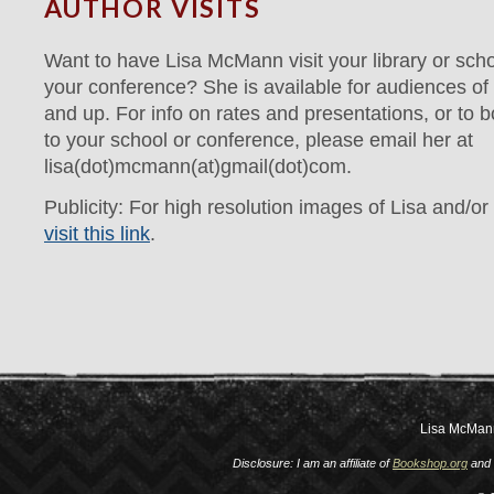
AUTHOR VISITS
Want to have Lisa McMann visit your library or scho
your conference? She is available for audiences of 
and up. For info on rates and presentations, or to bo
to your school or conference, please email her at
lisa(dot)mcmann(at)gmail(dot)com.
Publicity: For high resolution images of Lisa and/or
visit this link
.
Lisa McMan
Disclosure: I am an affiliate of
Bookshop.org
and 