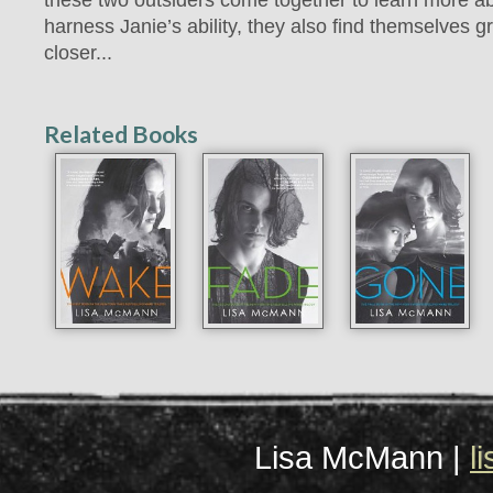
harness Janie’s ability, they also find themselves 
closer...
Related Books
Lisa McMann |
l