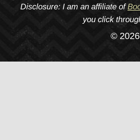
Disclosure: I am an affiliate of
Boo
you click throu
© 2026