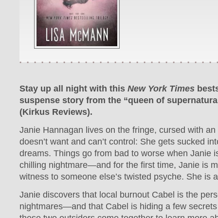
Stay up all night with this
New York Times
best
suspense story from the “queen of supernatural 
(Kirkus Reviews).
Janie Hannagan lives on the fringe, cursed with an 
doesn’t want and can’t control: She gets sucked int
dreams. Things go from bad to worse when Janie is
chilling nightmare—and for the first time, Janie is 
witness to someone else’s twisted psyche. She is a 
Janie discovers that local burnout Cabel is the per
nightmares—and that Cabel is hiding a few secrets 
these two outsiders come together to learn more a