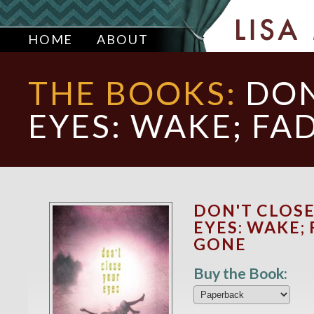
HOME
ABOUT
THE BOOKS:
DON
EYES: WAKE; FA
DON'T CLOS
EYES: WAKE; 
GONE
Buy the Book: