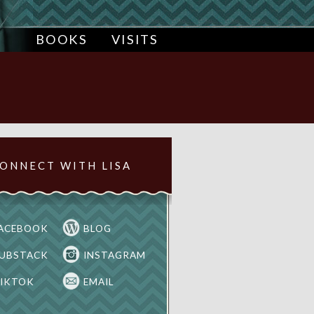
BOOKS
VISITS
ONNECT WITH LISA
ACEBOOK
BLOG
UBSTACK
INSTAGRAM
IKTOK
EMAIL