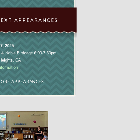
NEXT APPEARANCES
7, 2025
 & Noble Birdcage 6:00-7:30pm
 Heights, CA
nformation
ORE APPEARANCES