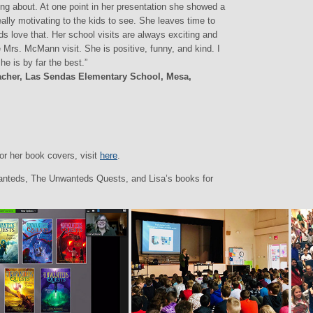
ing about. At one point in her presentation she showed a
really motivating to the kids to see. She leaves time to
s love that. Her school visits are always exciting and
 Mrs. McMann visit. She is positive, funny, and kind. I
e is by far the best.”
eacher, Las Sendas Elementary School, Mesa,
or her book covers, visit
here
.
anteds, The Unwanteds Quests, and Lisa’s books for