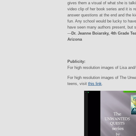
gives them a visual of what she is talk
video clip of her book series and it is 
answer questions at the end and the kid
fun. Any school would be lucky to have
have seen many authors present, but sh
—
Dr. Jeanne Boiarsky, 4th Grade T
Arizona
Publicity:
For high resolution images of Lisa and/
For high resolution images of The Unw
teens, visit
this link
.