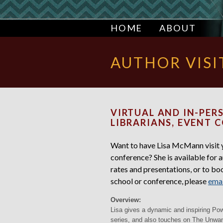
HOME
ABOUT
AUTHOR VISI
VIRTUAL AND IN-PERS
LIBRARIANS, EVENT 
Want to have Lisa McMann visit yo
conference? She is available for a
rates and presentations, or to book
school or conference, please
emai
Overview:
Lisa gives a dynamic and inspiring Po
series, and also touches on The Unw