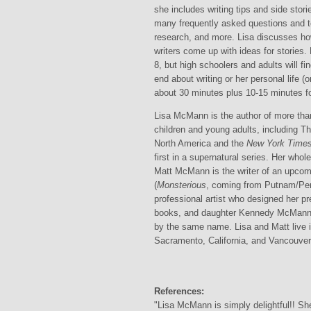
she includes writing tips and side stor
many frequently asked questions and te
research, and more. Lisa discusses ho
writers come up with ideas for stories.
8, but high schoolers and adults will fi
end about writing or her personal life (o
about 30 minutes plus 10-15 minutes fo
Lisa McMann is the author of more tha
children and young adults, including T
North America and the
New York Time
first in a supernatural series. Her who
Matt McMann is the writer of an upcom
(
Monsterious
, coming from Putnam/Pe
professional artist who designed her pr
books, and daughter Kennedy McMann i
by the same name. Lisa and Matt live 
Sacramento, California, and Vancouver,
References:
"Lisa McMann is simply delightful!! She