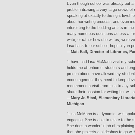
Even though school was already out a
problem drawing a very large crowd of 
speaking at exactly to the right level f
about her writing process, and even in
interesting to the budding artists in t
many numerous questions across a rang
write, or rather how she writes, were ve
Lisa back to our school, hopefully in p
—
Matt Ball, Director of Libraries, 
"I have had Lisa McMann visit my school
holds the attention of students and en
presentations have allowed my student
encouragement they need to keep develop
recommend a visit from Lisa to any scho
share their passion for writing but will a
—
Mary Jo Staal, Elementary Librari
Michigan
"Lisa McMann is a dynamic, well-spoken
engaging. She is able to relate to the s
She does a wonderful job of explaining
that she projects a slideshow to go wit