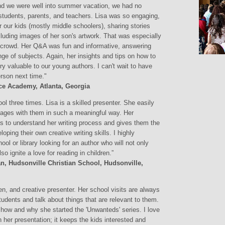
nd we were well into summer vacation, we had no
students, parents, and teachers. Lisa was so engaging,
or our kids (mostly middle schoolers), sharing stories
cluding images of her son's artwork. That was especially
he crowd. Her Q&A was fun and informative, answering
e of subjects. Again, her insights and tips on how to
ry valuable to our young authors. I can't wait to have
erson next time."
Pace Academy, Atlanta, Georgia
 three times. Lisa is a skilled presenter. She easily
gages with them in such a meaningful way. Her
s to understand her writing process and gives them the
ing their own creative writing skills. I highly
ol or library looking for an author who will not only
lso ignite a love for reading in children.”
an, Hudsonville Christian School, Hudsonville,
, and creative presenter. Her school visits are always
tudents and talk about things that are relevant to them.
 how and why she started the 'Unwanteds' series. I love
h her presentation; it keeps the kids interested and