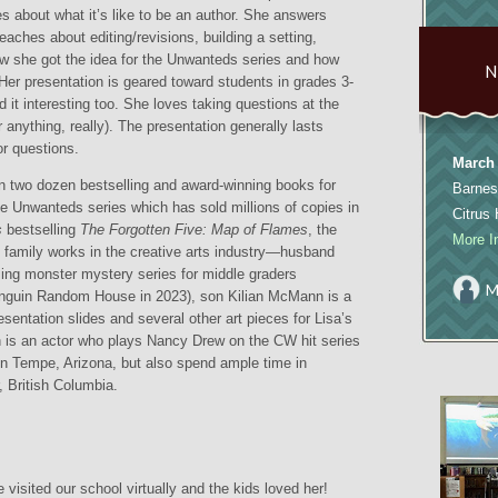
ies about what it’s like to be an author. She answers
aches about editing/revisions, building a setting,
w she got the idea for the Unwanteds series and how
 Her presentation is geared toward students in grades 3-
nd it interesting too. She loves taking questions at the
r anything, really). The presentation generally lasts
r questions.
March 
n two dozen bestselling and award-winning books for
Barnes
he Unwanteds series which has sold millions of copies in
Citrus
s
bestselling
The Forgotten Five: Map of Flames
, the
More I
le family works in the creative arts industry—husband
ing monster mystery series for middle graders
M
nguin Random House in 2023), son Kilian McMann is a
esentation slides and several other art pieces for Lisa’s
s an actor who plays Nancy Drew on the CW hit series
in Tempe, Arizona, but also spend ample time in
 British Columbia.
 visited our school virtually and the kids loved her!