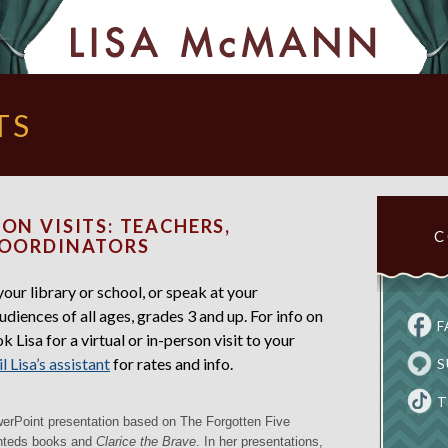
TS
ON VISITS: TEACHERS,
C
COORDINATORS
ur library or school, or speak at your
udiences of all ages, grades 3 and up. For info on
F
 Lisa for a virtual or in-person visit to your
l Lisa’s assistant
for rates and info.
S
T
werPoint presentation based on The Forgotten Five
anteds books and
Clarice the Brave
. In her presentations,