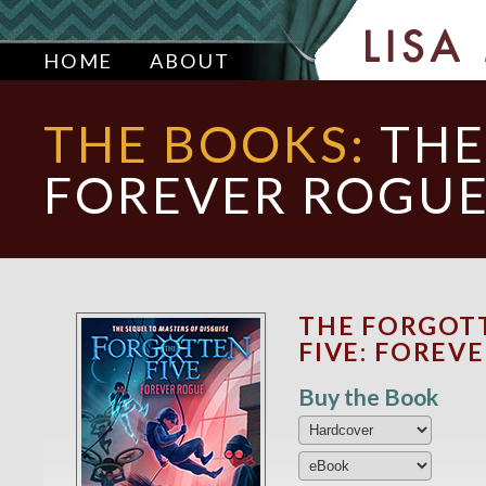
HOME
ABOUT
THE BOOKS:
THE
FOREVER ROGU
THE FORGOT
FIVE: FOREV
Buy the Book