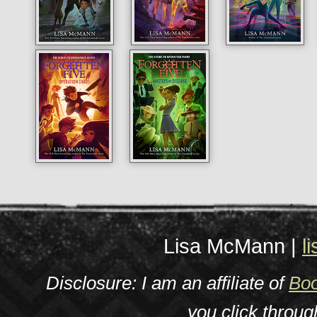
Lisa McMann |
l
Disclosure: I am an affiliate of
Boo
you click throu