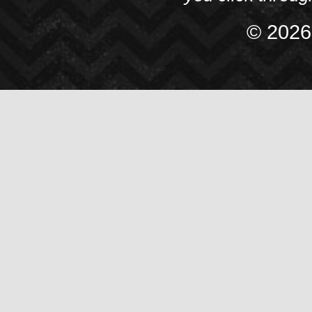
© 2026