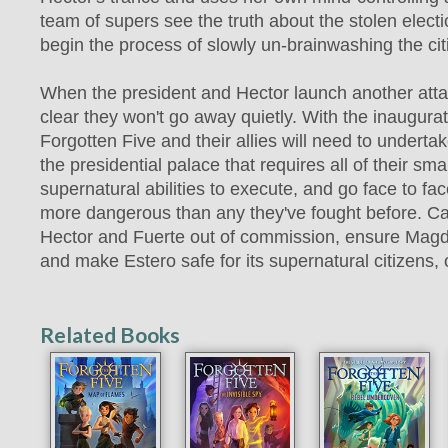
team of supers see the truth about the stolen electi
begin the process of slowly un-brainwashing the cit
When the president and Hector launch another atta
clear they won't go away quietly. With the inaugura
Forgotten Five and their allies will need to underta
the presidential palace that requires all of their sm
supernatural abilities to execute, and go face to fa
more dangerous than any they've fought before. C
Hector and Fuerte out of commission, ensure Magd
and make Estero safe for its supernatural citizens, 
Related Books