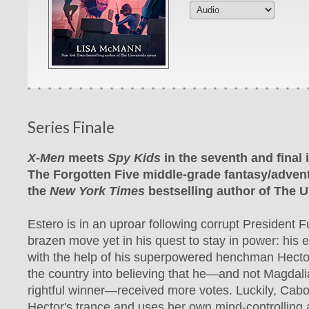
Series Finale
X-Men
meets
Spy Kids
in the seventh and final 
The Forgotten Five middle-grade fantasy/advent
the
New York Times
bestselling author of The 
Estero is in an uproar following corrupt President F
brazen move yet in his quest to stay in power: his el
with the help of his superpowered henchman Hector
the country into believing that he—and not Magdali
rightful winner—received more votes. Luckily, Cab
Hector's trance and uses her own mind-controlling ab